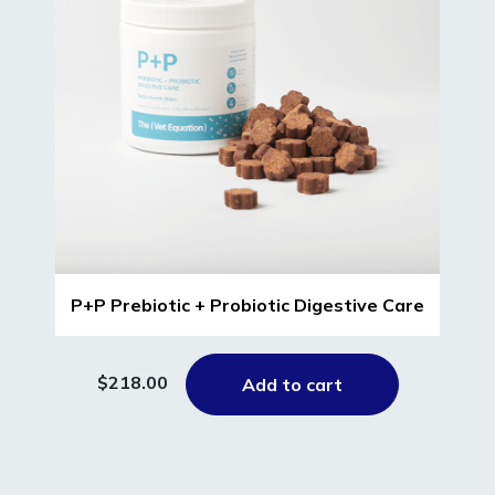
P+P Prebiotic + Probiotic Digestive Care
$218.00
Add to cart