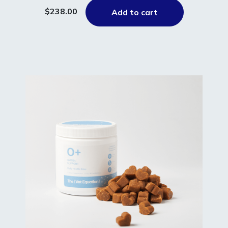
$238.00
Add to cart