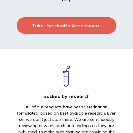
Take the Health Assessment
Backed by research
All of our products have been veterinarian
formulated, based on best available research. Even
so, we don’t just stop there. We are continuously
reviewing new research and findings as they are
published, to make sure that we are providing the