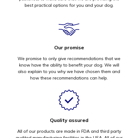
best practical options for you and your dog.
Our promise
We promise to only give recommendations that we
know have the ability to benefit your dog. We will
also explain to you why we have chosen them and
how these recommendations can help.
Quality assured
All of our products are made in FDA and third party
audited manufacturing facilities in the USA. All of our