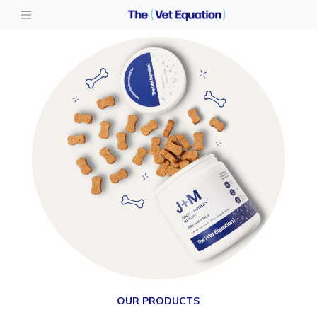
OUR PRODUCTS