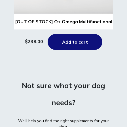
[OUT OF STOCK] O+ Omega Multifunctional
$238.00
Add to cart
Not sure what your dog
needs?
We'll help you find the right supplements for your
dog.