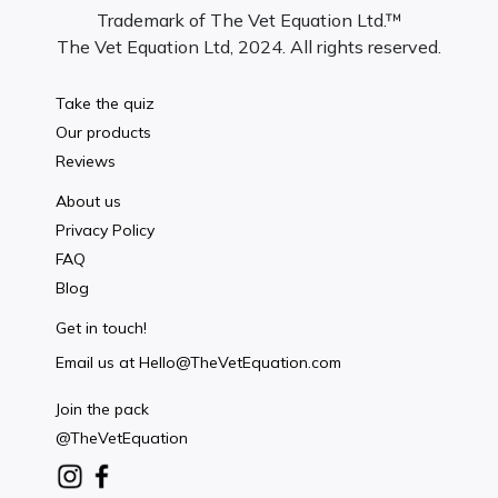
Trademark of The Vet Equation Ltd.™
The Vet Equation Ltd, 2024. All rights reserved.
Take the quiz
Our products
Reviews
About us
Privacy Policy
FAQ
Blog
Get in touch!
Email us at
Hello@TheVetEquation.com
Join the pack
@TheVetEquation