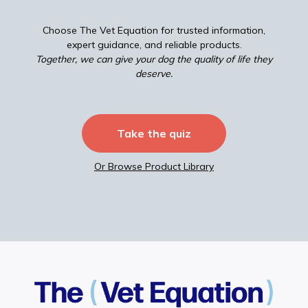
Choose The Vet Equation for trusted information,
expert guidance, and reliable products.
Together, we can give your dog the quality of life they
deserve.
Take the quiz
Or Browse Product Library