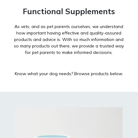
Functional Supplements
As vets, and as pet parents ourselves, we understand
how important having effective and quality-assured
products and advice is. With so much information and
so many products out there, we provide a trusted way
for pet parents to make informed decisions.
Know what your dog needs? Browse products below.