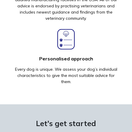
advice is endorsed by practising veterinarians and
includes newest guidance and findings from the
veterinary community.
Personalised approach
Every dog is unique. We assess your dog’s individual
characteristics to give the most suitable advice for
them.
Let's get started