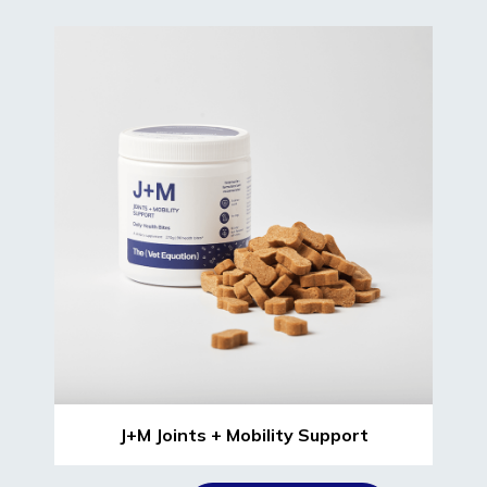
J+M Joints + Mobility Support